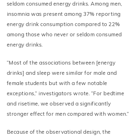
seldom consumed energy drinks. Among men,
insomnia was present among 37% reporting
energy drink consumption compared to 22%
among those who never or seldom consumed
energy drinks.
“Most of the associations between [energy
drinks] and sleep were similar for male and
female students but with a few notable
exceptions,” investigators wrote. “For bedtime
and risetime, we observed a significantly
stronger effect for men compared with women.”
Because of the observational design, the