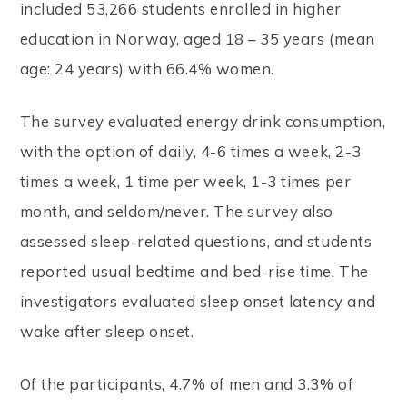
included 53,266 students enrolled in higher
education in Norway, aged 18 – 35 years (mean
age: 24 years) with 66.4% women.
The survey evaluated energy drink consumption,
with the option of daily, 4-6 times a week, 2-3
times a week, 1 time per week, 1-3 times per
month, and seldom/never. The survey also
assessed sleep-related questions, and students
reported usual bedtime and bed-rise time. The
investigators evaluated sleep onset latency and
wake after sleep onset.
Of the participants, 4.7% of men and 3.3% of