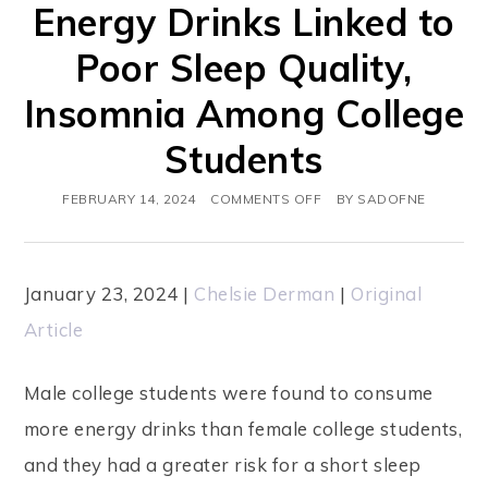
Energy Drinks Linked to
s
Poor Sleep Quality,
w
Insomnia Among College
e
b
Students
s
FEBRUARY 14, 2024
COMMENTS OFF
BY
SADOFNE
i
t
e
January 23, 2024 |
Chelsie Derman
|
Original
i
Article
n
Male college students were found to consume
c
more energy drinks than female college students,
l
and they had a greater risk for a short sleep
u