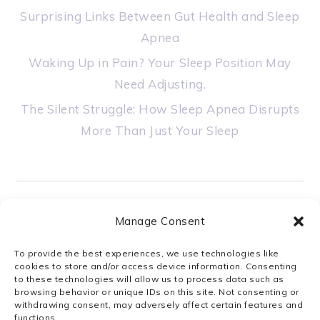
Surprising Links Between Gut Health and Sleep
Apnea
Waking Up in Pain? Your Sleep Position May
Need Adjusting.
The Silent Struggle: How Sleep Apnea Disrupts
More Than Just Your Sleep
Manage Consent
STAY CONNECTED
To provide the best experiences, we use technologies like
cookies to store and/or access device information. Consenting
to these technologies will allow us to process data such as
browsing behavior or unique IDs on this site. Not consenting or
withdrawing consent, may adversely affect certain features and
functions.