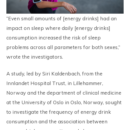
l
i
“Even small amounts of [energy drinks] had an
t
impact on sleep where daily [energy drinks]
y
consumption increased the risk of sleep
s
problems across all parameters for both sexes,”
y
wrote the investigators.
s
A study, led by Siri Kaldenbach, from the
t
Innlandet Hospital Trust, in Lillehammer,
e
Norway and the department of clinical medicine
m
at the University of Oslo in Oslo, Norway, sought
.
to investigate the frequency of energy drink
consumption and the association between