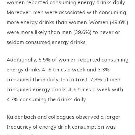
women reported consuming energy drinks daily.
Moreover, men were associated with consuming
more energy drinks than women. Women (49.6%)
were more likely than men (39.6%) to never or
seldom consumed energy drinks.
Additionally, 5.5% of women reported consuming
energy drinks 4 -6 times a week and 3.3%
consumed them daily. In contrast, 7.8% of men
consumed energy drinks 4-6 times a week with
4.7% consuming the drinks daily.
Kaldenbach and colleagues observed a larger
frequency of energy drink consumption was