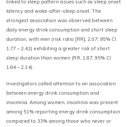
linked to sleep pattern issues such as sleep onset
latency and wake-after-sleep onset. The
strongest association was observed between
daily energy drink consumption and short sleep
duration, with men (risk ratio [RR], 2.07; 95% CI
1.77 – 2.42) exhibiting a greater risk of short
sleep duration than women (RR, 1.87; 95% CI
1.64 – 2.14).
Investigators called attention to an association
between energy drink consumption and
insomnia. Among women, insomnia was present
among 51% reporting energy drink consumption
compared to 33% among those who never or