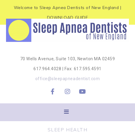
e
P
Welcome to Sleep Apnea Dentists of New England |
a
l
d
DOWNLOAD GUIDE
e
e
r
a
s
s
e
70 Wells Avenue, Suite 103, Newton MA 02459
n
617.964.4028 | Fax: 617.595.4591
o
office@sleepapneadentist.com
t
e
:
T
h
SLEEP HEALTH
i