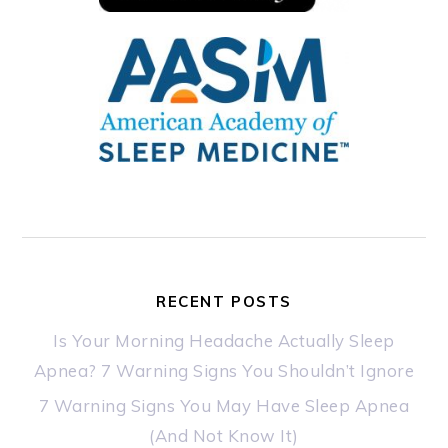
RECENT POSTS
Is Your Morning Headache Actually Sleep
Apnea? 7 Warning Signs You Shouldn’t Ignore
7 Warning Signs You May Have Sleep Apnea
(And Not Know It)