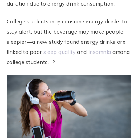
duration due to energy drink consumption.
d
e
College students may consume energy drinks to
s
stay alert, but the beverage may make people
a
sleepier—a new study found energy drinks are
n
linked to poor
sleep quality
and
insomnia
among
a
college students.
1,2
c
c
e
s
s
i
b
i