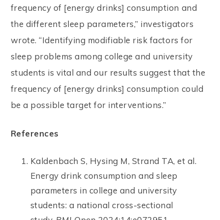
frequency of [energy drinks] consumption and
the different sleep parameters,” investigators
wrote. “Identifying modifiable risk factors for
sleep problems among college and university
students is vital and our results suggest that the
frequency of [energy drinks] consumption could
be a possible target for interventions.”
References
Kaldenbach S, Hysing M, Strand TA, et al.
Energy drink consumption and sleep
parameters in college and university
students: a national cross-sectional
study.
BMJ Open
2024;14:e072951.