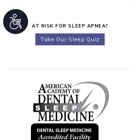
A
AT RISK FOR SLEEP APNEA?
c
c
Take Our Sleep Quiz
e
s
s
i
b
i
l
i
t
y