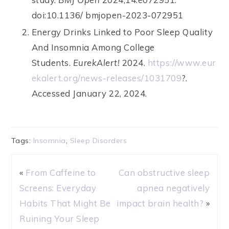
doi:10.1136/ bmjopen-2023-072951
Energy Drinks Linked to Poor Sleep Quality
And Insomnia Among College
Students.
EurekAlert!
2024.
https://www.eur
ekalert.org/news-releases/1031709
?.
Accessed January 22, 2024.
Tags:
Insomnia
,
Sleep Disorders
«
From Caffeine to
Can obstructive sleep
Screens: Everyday
apnea negatively
Habits That Might Be
impact brain health?
»
Ruining Your Sleep