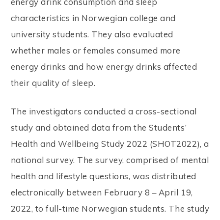
energy drink consumption and sleep
characteristics in Norwegian college and
university students. They also evaluated
whether males or females consumed more
energy drinks and how energy drinks affected
their quality of sleep.
The investigators conducted a cross-sectional
study and obtained data from the Students’
Health and Wellbeing Study 2022 (SHOT2022), a
national survey. The survey, comprised of mental
health and lifestyle questions, was distributed
electronically between February 8 – April 19,
2022, to full-time Norwegian students. The study