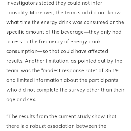
investigators stated they could not infer
causality. Moreover, the team said did not know
what time the energy drink was consumed or the
specific amount of the beverage—they only had
access to the frequency of energy drink
consumption—so that could have affected
results. Another limitation, as pointed out by the
team, was the “modest response rate” of 35.1%
and limited information about the participants
who did not complete the survey other than their
age and sex.
“The results from the current study show that
there is a robust association between the