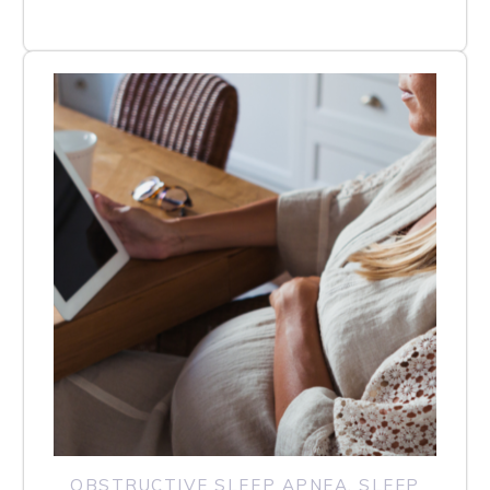
OBSTRUCTIVE SLEEP APNEA
,
SLEEP