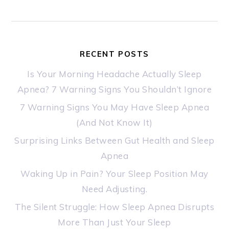
RECENT POSTS
Is Your Morning Headache Actually Sleep
Apnea? 7 Warning Signs You Shouldn’t Ignore
7 Warning Signs You May Have Sleep Apnea
(And Not Know It)
Surprising Links Between Gut Health and Sleep
Apnea
Waking Up in Pain? Your Sleep Position May
Need Adjusting.
The Silent Struggle: How Sleep Apnea Disrupts
More Than Just Your Sleep