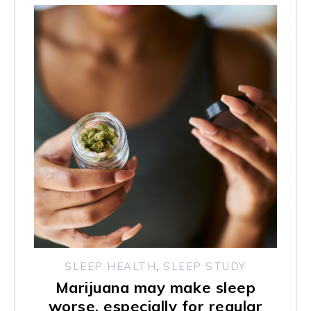
SLEEP HEALTH
,
SLEEP STUDY
Marijuana may make sleep
worse, especially for regular