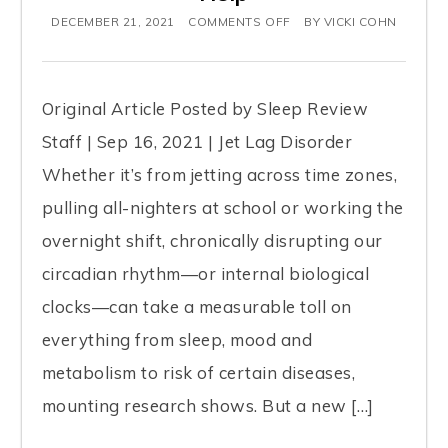
DECEMBER 21, 2021
COMMENTS OFF
BY
VICKI COHN
Original Article Posted by Sleep Review
Staff | Sep 16, 2021 | Jet Lag Disorder
Whether it’s from jetting across time zones,
pulling all-nighters at school or working the
overnight shift, chronically disrupting our
circadian rhythm—or internal biological
clocks—can take a measurable toll on
everything from sleep, mood and
metabolism to risk of certain diseases,
mounting research shows. But a new […]