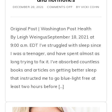
d
DECEMBER 28, 2021
COMMENTS OFF
BY
VICKI COHN
e
s
a
Original Post | Washington Post Health
n
By Leigh WeingusSeptember 18, 2021 at
a
9:00 a.m. EDT I’ve struggled with sleep since
c
I was a teenager, and have spent almost as
c
long trying to fix it. I’ve absorbed countless
e
books and articles on getting better sleep
s
that instructed me to go blue-light free at
s
least two hours before […]
i
b
i