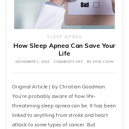
SLEEP APNEA
How Sleep Apnea Can Save Your
Life
NOVEMBER 1, 2021
COMMENTS OFF
BY
VICKI COHN
Original Article | by Christian Goodman
You’re probably aware of how life-
threatening sleep apnea can be. It has been
linked to anything from stroke and heart
attack to some types of cancer. But