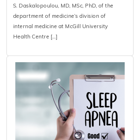
S. Daskalopoulou, MD, MSc, PhD, of the
department of medicine’s division of
internal medicine at McGill University
Health Centre […]