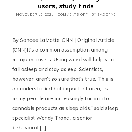
users, study finds
NOVEMBER 15, 2021
COMMENTS OFF
BY
SADOFNE
By Sandee LaMotte, CNN | Original Article
(CNN)It’s a common assumption among
marijuana users: Using weed will help you
fall asleep and stay asleep. Scientists,
however, aren’t so sure that’s true. This is
an understudied but important area, as
many people are increasingly turning to
cannabis products as sleep aids,” said sleep
specialist Wendy Troxel, a senior
behavioral […]