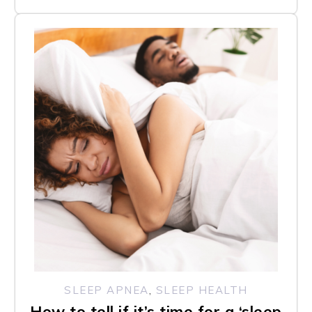
SLEEP APNEA
,
SLEEP HEALTH
How to tell if it’s time for a ‘sleep