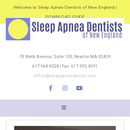
e
P
Welcome to Sleep Apnea Dentists of New England |
a
l
d
DOWNLOAD GUIDE
e
e
r
a
s
s
e
70 Wells Avenue, Suite 103, Newton MA 02459
n
617.964.4028 | Fax: 617.595.4591
o
office@sleepapneadentist.com
t
e
:
T
h
i