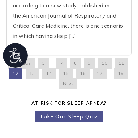
according to a new study published in
the American Journal of Respiratory and
Critical Care Medicine, there is one scenario
in which having sleep […]
A
c
Previous
1
…
7
8
9
10
11
c
12
13
14
15
16
17
…
19
e
Next
s
s
AT RISK FOR SLEEP APNEA?
i
Take Our Sleep Quiz
b
i