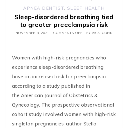
APNEA DENTIST
,
SLEEP HEALTH
Sleep-disordered breathing tied
to greater preeclampsia risk
NOVEMBER 8, 2021
COMMENTS OFF
BY
VICKI COHN
Women with high-risk pregnancies who
experience sleep-disordered breathing
have an increased risk for preeclampsia,
according to a study published in
the American Journal of Obstetrics &
Gynecology. The prospective observational
cohort study involved women with high-risk
singleton pregnancies, author Stella