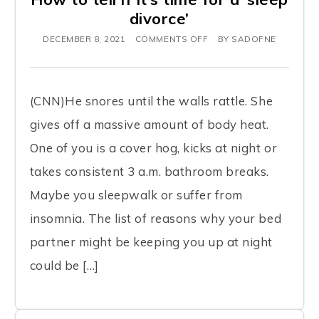
divorce’
DECEMBER 8, 2021
COMMENTS OFF
BY
SADOFNE
(CNN)He snores until the walls rattle. She
gives off a massive amount of body heat.
One of you is a cover hog, kicks at night or
takes consistent 3 a.m. bathroom breaks.
Maybe you sleepwalk or suffer from
insomnia. The list of reasons why your bed
partner might be keeping you up at night
could be […]