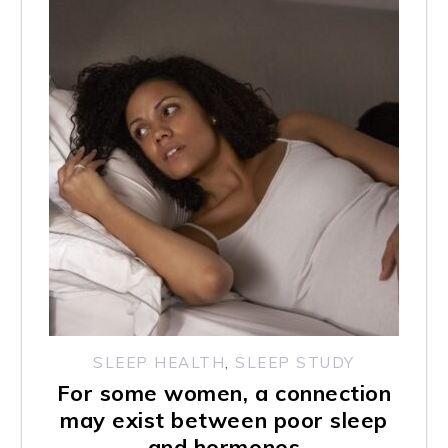
s
w
e
b
s
i
t
e
i
n
c
SLEEP HEALTH
,
SLEEP STUDY
For some women, a connection
l
may exist between poor sleep
u
and hormones