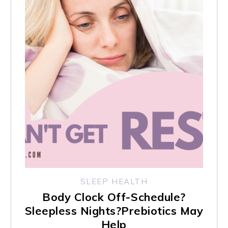
l
i
t
y
s
y
s
t
e
m
.
SLEEP HEALTH
Body Clock Off-Schedule?
Sleepless Nights?Prebiotics May
Help